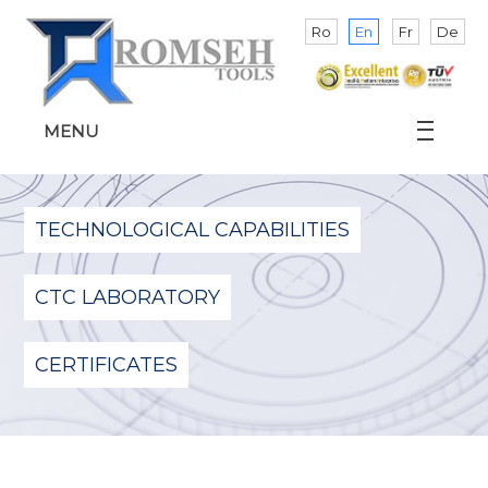
Ro
En
Fr
De
MENU
TECHNOLOGICAL CAPABILITIES
CTC LABORATORY
CERTIFICATES