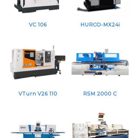
VC 106
HURCO-MX24i
VTurn V26 110
RSM 2000 C