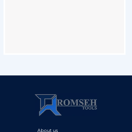
About us