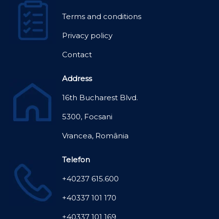
Terms and conditions
Privacy policy
Contact
Address
16th Bucharest Blvd.
5300, Focsani
Vrancea, România
Telefon
+40237 615.600
+40337 101 170
+40337 101 169