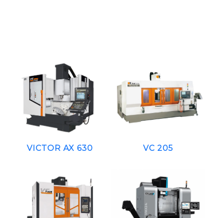
VICTOR AX 630
VC 205