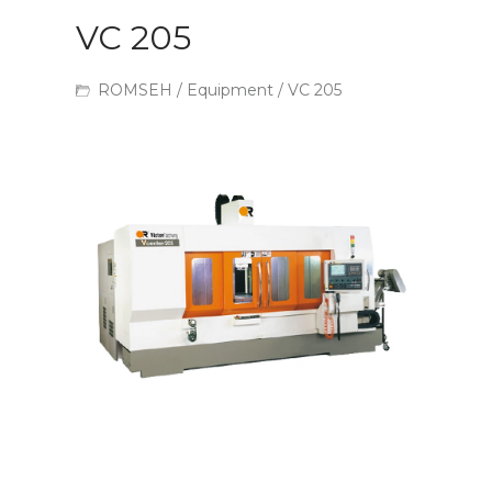
VC 205
ROMSEH
/
Equipment
/ VC 205