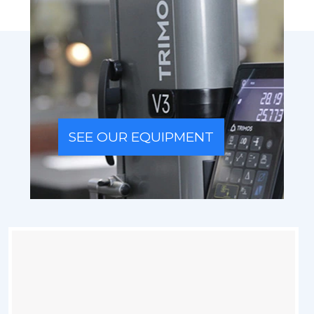
SEE OUR EQUIPMENT