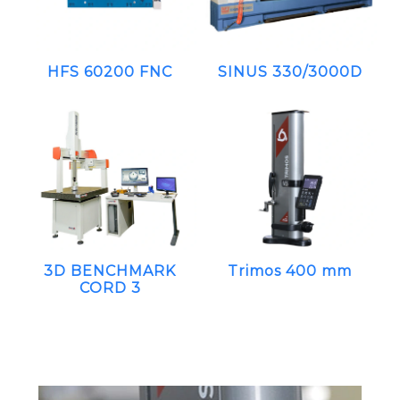
HFS 60200 FNC
SINUS 330/3000D
3D BENCHMARK
Trimos 400 mm
CORD 3